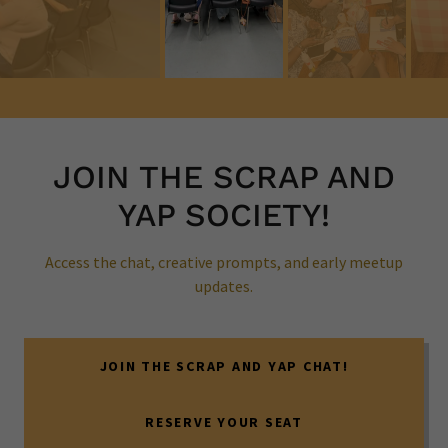
JOIN THE SCRAP AND
YAP SOCIETY!
Access the chat, creative prompts, and early meetup
updates.
JOIN THE SCRAP AND YAP CHAT!
RESERVE YOUR SEAT