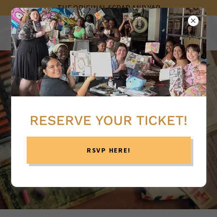
THE ORIGINAL SCRAP AND YAP
RESERVE YOUR TICKET!
RSVP HERE!