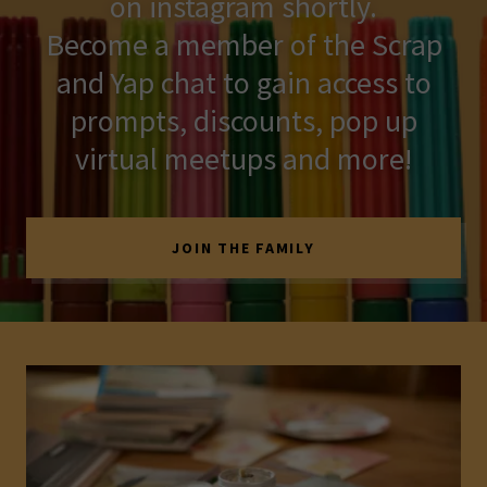
on instagram shortly.
Become a member of the Scrap
and Yap chat to gain access to
prompts, discounts, pop up
virtual meetups and more!
JOIN THE FAMILY