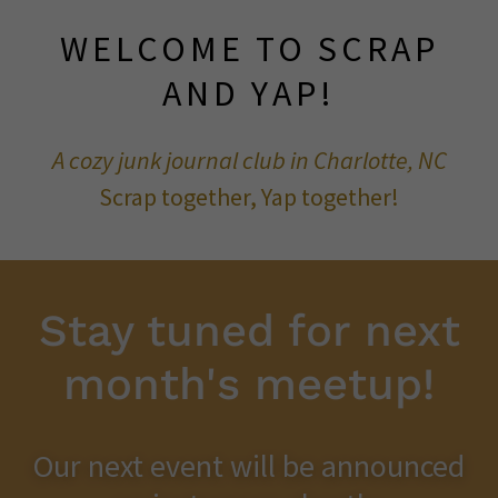
WELCOME TO SCRAP
AND YAP!
A cozy junk journal club in Charlotte, NC
Scrap together, Yap together!
Stay tuned for next
month's meetup!
Our next event will be announced