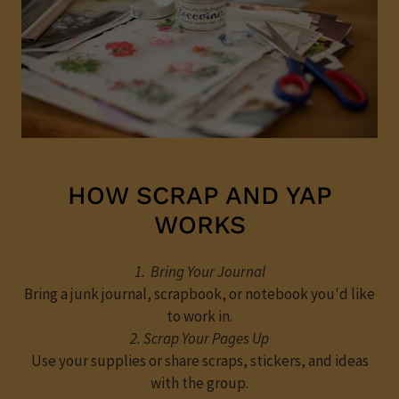
HOW SCRAP AND YAP
WORKS
1. Bring Your Journal
Bring a junk journal, scrapbook, or notebook you'd like
to work in.
2. Scrap Your Pages Up
Use your supplies or share scraps, stickers, and ideas
with the group.