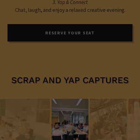
3. Yap & Connect
Chat, laugh, and enjoy a relaxed creative evening.
RESERVE YOUR SEAT
SCRAP AND YAP CAPTURES