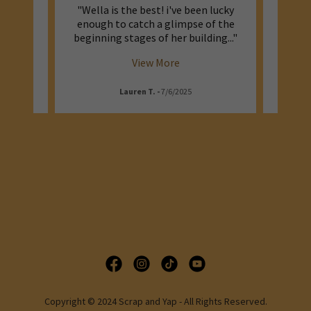
gical
"Wella is the best! i've been lucky
"I l
vibes
enough to catch a glimpse of the
that b
ral s
..."
beginning stages of her building
..."
day lif
View More
Lauren T.
-
7/6/2025
Copyright © 2024 Scrap and Yap - All Rights Reserved.