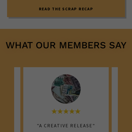
READ THE SCRAP RECAP
WHAT OUR MEMBERS SAY
"MEMORIES IN THE MAKING"
"A CREATIVE RELEASE"
"I C